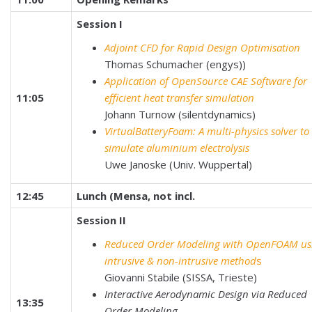
Session I
Adjoint CFD for Rapid Design Optimisation
Thomas Schumacher (engys))
Application of OpenSource CAE Software for
11:05
efficient heat transfer simulation
Johann Turnow (silentdynamics)
VirtualBatteryFoam: A multi-physics solver to
simulate aluminium electrolysis
Uwe Janoske (Univ. Wuppertal)
12:45
Lunch (Mensa, not incl.
Session II
Reduced Order Modeling with OpenFOAM us
intrusive & non-intrusive method
s
Giovanni Stabile (SISSA, Trieste)
Interactive Aerodynamic Design via Reduced
13:35
Order Modeling