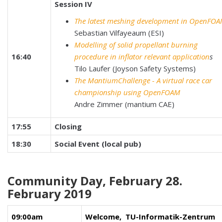
Session IV
The latest meshing development in OpenFO
Sebastian Vilfayeaum (ESI)
Modelling of solid propellant burning
16:40
procedure in inflator relevant application
s
Tilo Laufer (Joyson Safety Systems)
The MantiumChallenge - A virtual race car
championship using OpenFOAM
Andre Zimmer (mantium CAE)
17:55
Closing
18:30
Social Event (local pub)
Community Day, February 28.
February 2019
09:00am
Welcome, TU-Informatik-Zentrum