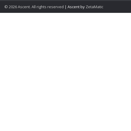
© 2026 Ascent. All rights reserved
|
Ascent by
ZetaMatic