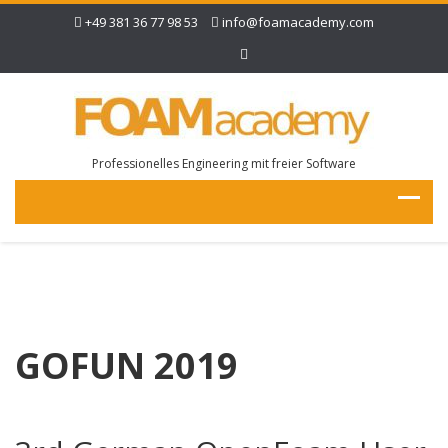
+49 381 36 77 98 53
info@foamacademy.com
Professionelles Engineering mit freier Software
GOFUN 2019