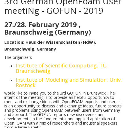
3rd German OpenFoam User
meetiNg - GOFUN - 2019
27./28. February 2019 ,
Braunschweig (Germany)
Location: Haus der Wissenschaften (HdW),
Braunschweig, Germany
The organizers
Institute of Scientific Computing, TU
Braunschweig
Institute of Modeling and Simulation, Univ.
Rostock
would like to invite you to the 3rd GOFUN in Brunswick. The
intent of the meeting is to provide an helpful opportunity to
meet and exchange ideas with OpenFOAM experts and users. It
is an opportunity to discuss and exchange ideas, future aspects
and problems using OpenFOAM between users from Germany
and abroard. The GOFUN reports new discoveries and
developments in the fundamental and applied application of
OpenFOAM with a mix of researchers and industrial speakers
from a large variety.