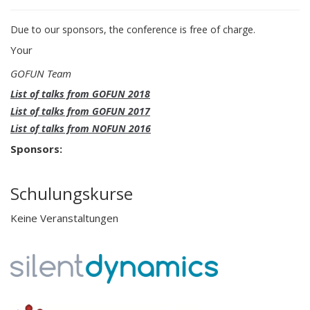
Due to our sponsors, the conference is free of charge.
Your
GOFUN Team
List of talks from GOFUN 2018
List of talks from GOFUN 2017
List of talks from NOFUN 2016
Sponsors:
Schulungskurse
Keine Veranstaltungen