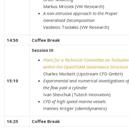
Markus Mrosek (VW Research)
A non-intrusive approach to the Proper
Generalised Decomposition
Vasileios Tsiolakis (VW Research)
14:50
Coffee Break
Session III
Plans for a Technical Committee on Turbulen
within the OpenFOAM Governance Structure
Charles Mockett (Upstream CFD GmbH)
15:10
Experimental and numerical investigations o
the flow past a cylinder
Ivan Shevchuk (Tutech Innovation)
CFD of high speed marine vessels
Hannes Kröger (silentdynamics)
16:25
Coffee Break