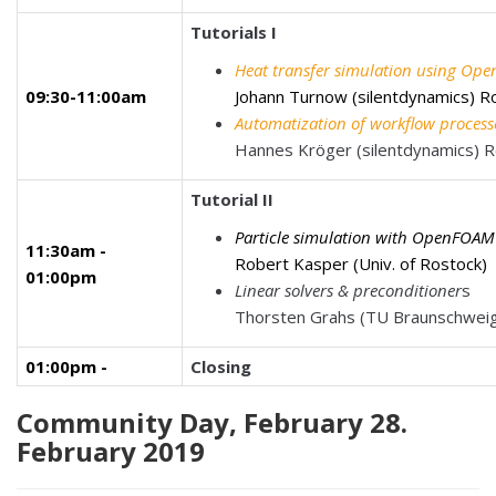
Tutorials I
Heat transfer simulation using O
09:30-11:00am
Johann Turnow (silentdynamics)
R
Automatization of workflow proces
Hannes Kröger (silentdynamics)
Tutorial II
Particle simulation with
OpenFOAM
11:30am -
Robert Kasper (Univ. of Rostock)
01:00pm
Linear solvers & preconditioner
s
Thorsten Grahs (TU Braunschwe
01:00pm -
Closing
Community Day, February 28.
February 2019