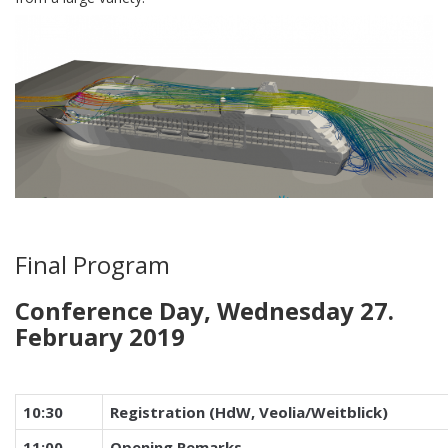
Final Program
Conference Day, Wednesday 27.
February 2019
10:30
Registration (HdW, Veolia/Weitblick)
11:00
Opening Remarks