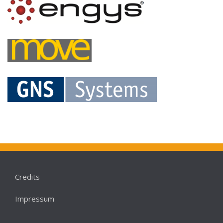
Credits
Impressum