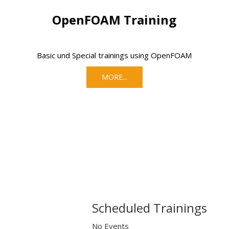
OpenFOAM Training
Basic und Special trainings using OpenFOAM
MORE...
Scheduled Trainings
No Events