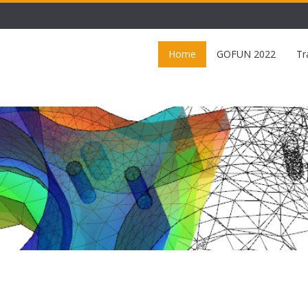
Home
GOFUN 2022
Tr