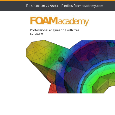
+49 381 36 77 98 53
info@foamacademy.com
Professional engineering with free
software