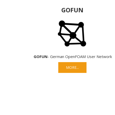
GOFUN
GOFUN
- German OpenFOAM User Network
MORE...