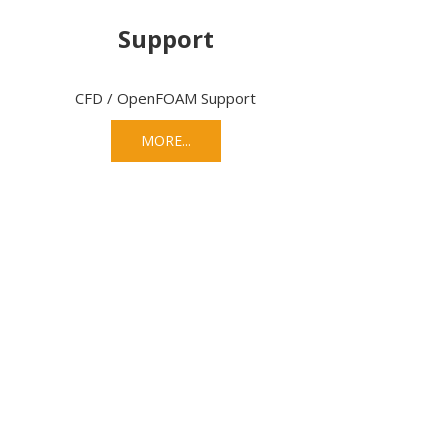
Support
CFD / OpenFOAM Support
MORE...