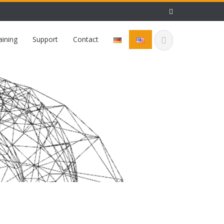
aining
Support
Contact