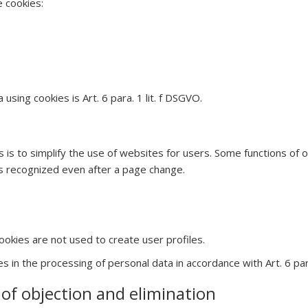
e cookies:
using cookies is Art. 6 para. 1 lit. f DSGVO.
 is to simplify the use of websites for users. Some functions of
 is recognized even after a page change.
ookies are not used to create user profiles.
es in the processing of personal data in accordance with Art. 6 para
y of objection and elimination