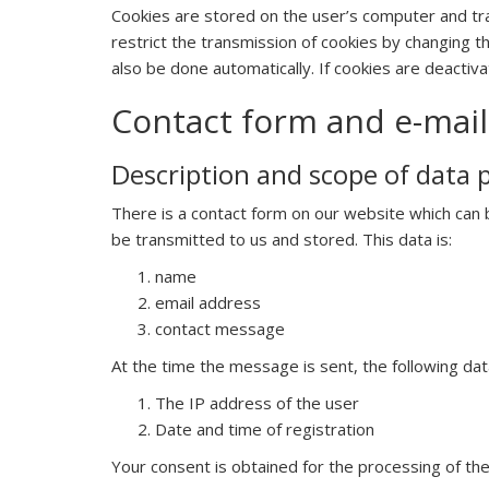
Cookies are stored on the user’s computer and tran
restrict the transmission of cookies by changing t
also be done automatically. If cookies are deactivat
Contact form and e-mail
Description and scope of data 
There is a contact form on our website which can be
be transmitted to us and stored. This data is:
name
email address
contact message
At the time the message is sent, the following data
The IP address of the user
Date and time of registration
Your consent is obtained for the processing of the