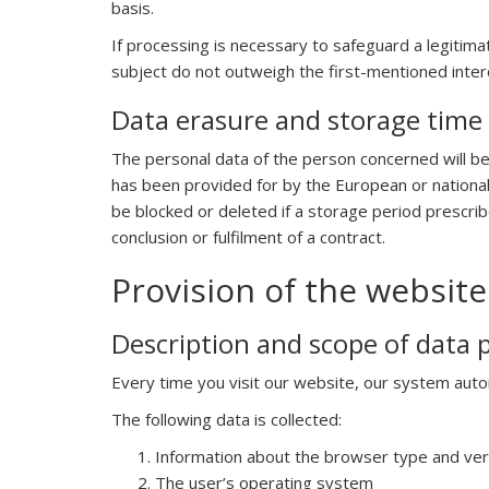
basis.
If processing is necessary to safeguard a legitima
subject do not outweigh the first-mentioned interes
Data erasure and storage time
The personal data of the person concerned will be
has been provided for by the European or national l
be blocked or deleted if a storage period prescri
conclusion or fulfilment of a contract.
Provision of the website 
Description and scope of data 
Every time you visit our website, our system auto
The following data is collected:
Information about the browser type and ve
The user’s operating system