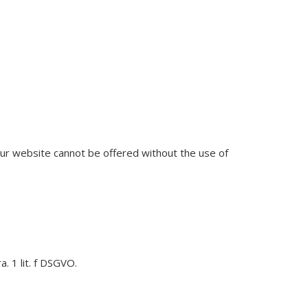
 our website cannot be offered without the use of
. 1 lit. f DSGVO.