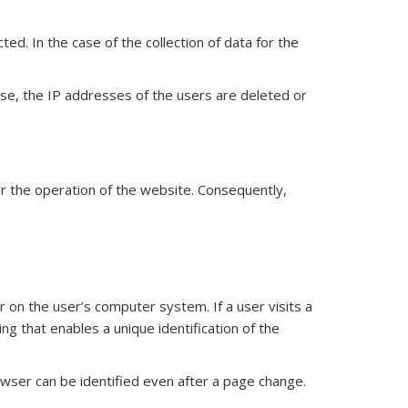
d. In the case of the collection of data for the
s case, the IP addresses of the users are deleted or
for the operation of the website. Consequently,
 on the user’s computer system. If a user visits a
ng that enables a unique identification of the
wser can be identified even after a page change.