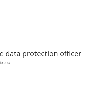
 data protection officer
ble is: