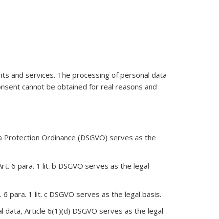
ents and services. The processing of personal data
consent cannot be obtained for real reasons and
Data Protection Ordinance (DSGVO) serves as the
rt. 6 para. 1 lit. b DSGVO serves as the legal
. 6 para. 1 lit. c DSGVO serves as the legal basis.
al data, Article 6(1)(d) DSGVO serves as the legal