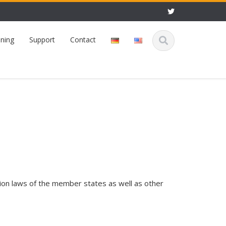
ining
Support
Contact
tion laws of the member states as well as other