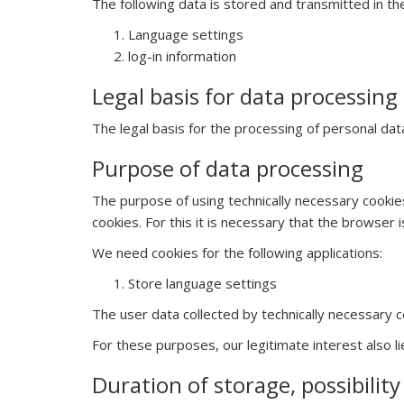
The following data is stored and transmitted in th
Language settings
log-in information
Legal basis for data processing
The legal basis for the processing of personal data 
Purpose of data processing
The purpose of using technically necessary cookies
cookies. For this it is necessary that the browser
We need cookies for the following applications:
Store language settings
The user data collected by technically necessary c
For these purposes, our legitimate interest also li
Duration of storage, possibilit