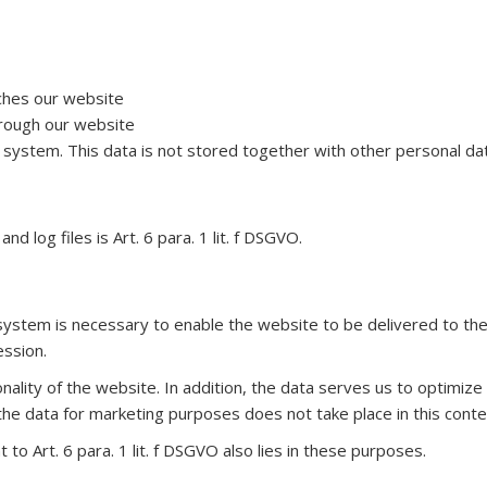
ches our website
rough our website
ur system. This data is not stored together with other personal dat
d log files is Art. 6 para. 1 lit. f DSGVO.
ystem is necessary to enable the website to be delivered to the 
ession.
ionality of the website. In addition, the data serves us to optimiz
the data for marketing purposes does not take place in this conte
to Art. 6 para. 1 lit. f DSGVO also lies in these purposes.