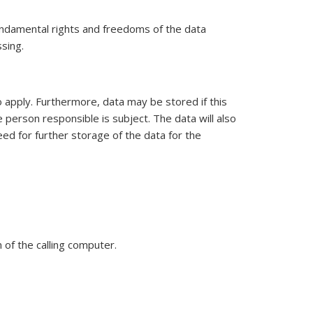
 fundamental rights and freedoms of the data
ssing.
 apply. Furthermore, data may be stored if this
 person responsible is subject. The data will also
ed for further storage of the data for the
of the calling computer.