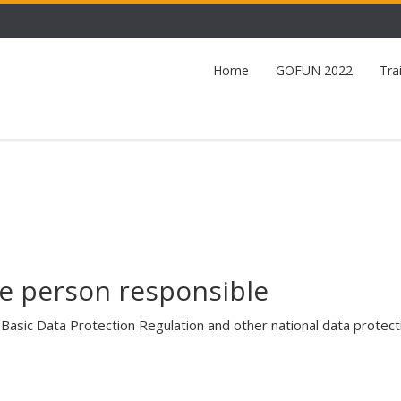
Home
GOFUN 2022
Tra
e person responsible
Basic Data Protection Regulation and other national data protec