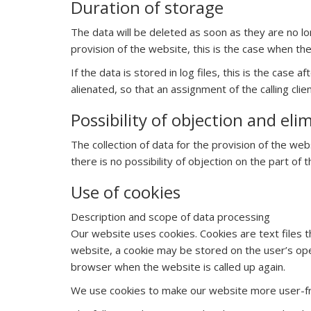
Duration of storage
The data will be deleted as soon as they are no lo
provision of the website, this is the case when t
If the data is stored in log files, this is the case
alienated, so that an assignment of the calling clie
Possibility of objection and eli
The collection of data for the provision of the web
there is no possibility of objection on the part of t
Use of cookies
Description and scope of data processing
Our website uses cookies. Cookies are text files t
website, a cookie may be stored on the user’s oper
browser when the website is called up again.
We use cookies to make our website more user-fri