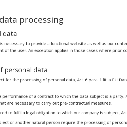
data processing
l data
 is necessary to provide a functional website as well as our cont
ent of the user. An exception applies in those cases where prior 
of personal data
ct for the processing of personal data, Art. 6 para. 1 lit. a EU 
 performance of a contract to which the data subject is a party, A
that are necessary to carry out pre-contractual measures.
ed to fulfil a legal obligation to which our company is subject, Art
subject or another natural person require the processing of person