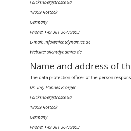
Falckenbergstrasse 9a
18059 Rostock
Germany
Phone: +49 381 36779853
E-mail: info@silentdynamics.de
Website: silentdynamics.de
Name and address of the
The data protection officer of the person responsi
Dr.-Ing. Hannes Kroeger
Falckenbergstrasse 9a
18059 Rostock
Germany
Phone: +49 381 36779853