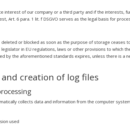
te interest of our company or a third party and if the interests,
t, Art. 6 para. 1 lit. f DSGVO serves as the legal basis for proce
 deleted or blocked as soon as the purpose of storage ceases to
egislator in EU regulations, laws or other provisions to which the
bed by the aforementioned standards expires, unless there is a ne
and creation of log files
processing
matically collects data and information from the computer system 
rsion used