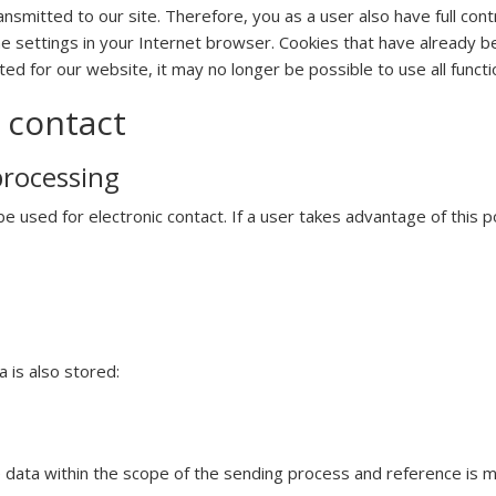
smitted to our site. Therefore, you as a user also have full cont
he settings in your Internet browser. Cookies that have already 
ed for our website, it may no longer be possible to use all functio
 contact
processing
 used for electronic contact. If a user takes advantage of this pos
 is also stored:
 data within the scope of the sending process and reference is ma