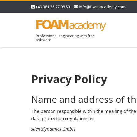
+49 381 36 77 98 53
info@foamacademy.com
Professional engineering with free
software
Privacy Policy
Name and address of th
The person responsible within the meaning of the 
data protection regulations is:
silentdynamics GmbH