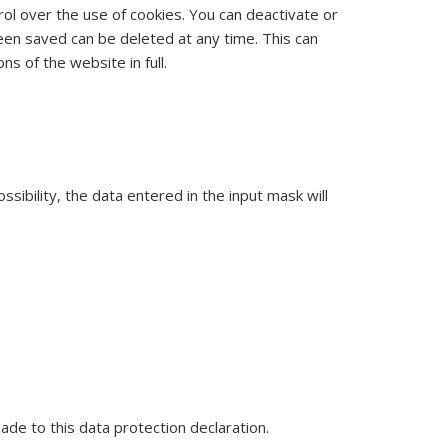
rol over the use of cookies. You can deactivate or
been saved can be deleted at any time. This can
ns of the website in full.
sibility, the data entered in the input mask will
de to this data protection declaration.