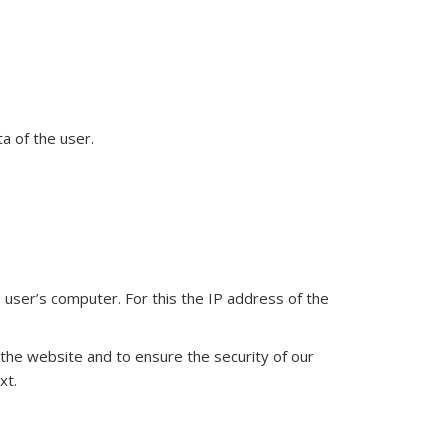
a of the user.
user’s computer. For this the IP address of the
e the website and to ensure the security of our
xt.