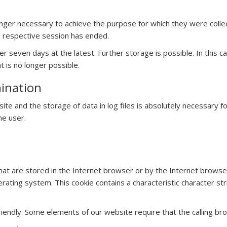
nger necessary to achieve the purpose for which they were collecte
he respective session has ended.
 after seven days at the latest. Further storage is possible. In thi
nt is no longer possible.
mination
site and the storage of data in log files is absolutely necessary 
he user.
hat are stored in the Internet browser or by the Internet browser
ating system. This cookie contains a characteristic character stri
endly. Some elements of our website require that the calling bro