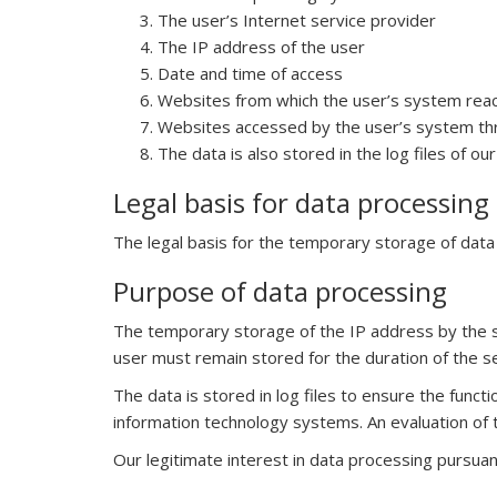
The user’s Internet service provider
The IP address of the user
Date and time of access
Websites from which the user’s system rea
Websites accessed by the user’s system th
The data is also stored in the log files of o
Legal basis for data processing
The legal basis for the temporary storage of data an
Purpose of data processing
The temporary storage of the IP address by the s
user must remain stored for the duration of the s
The data is stored in log files to ensure the funct
information technology systems. An evaluation of 
Our legitimate interest in data processing pursuant 