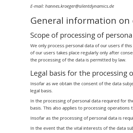
E-mail: hannes.kroeger@silentdynamics.de
General information on 
Scope of processing of persona
We only process personal data of our users if this
of our users takes place regularly only after cons
the processing of the data is permitted by law.
Legal basis for the processing 
Insofar as we obtain the consent of the data subje
legal basis.
In the processing of personal data required for the
basis. This also applies to processing operations 
Insofar as the processing of personal data is requir
In the event that the vital interests of the data 