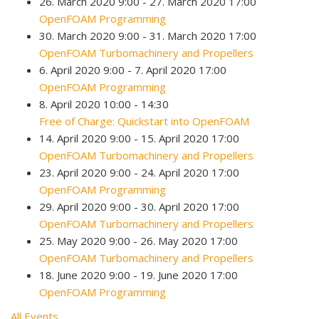
26. March 2020 9:00 - 27. March 2020 17:00
OpenFOAM Programming
30. March 2020 9:00 - 31. March 2020 17:00
OpenFOAM Turbomachinery and Propellers
6. April 2020 9:00 - 7. April 2020 17:00
OpenFOAM Programming
8. April 2020 10:00 - 14:30
Free of Charge: Quickstart into OpenFOAM
14. April 2020 9:00 - 15. April 2020 17:00
OpenFOAM Turbomachinery and Propellers
23. April 2020 9:00 - 24. April 2020 17:00
OpenFOAM Programming
29. April 2020 9:00 - 30. April 2020 17:00
OpenFOAM Turbomachinery and Propellers
25. May 2020 9:00 - 26. May 2020 17:00
OpenFOAM Turbomachinery and Propellers
18. June 2020 9:00 - 19. June 2020 17:00
OpenFOAM Programming
All Events