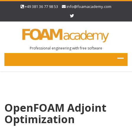
+49 381 36 77 98 53
info@foamacademy.com
Professional engineering with free software
OpenFOAM Adjoint
Optimization