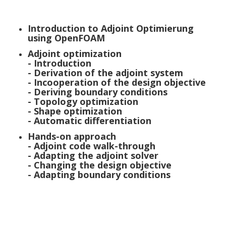
Introduction to Adjoint Optimierung
using OpenFOAM
Adjoint optimization
- Introduction
- Derivation of the adjoint system
- Incooperation of the design objective
- Deriving boundary conditions
- Topology optimization
- Shape optimization
- Automatic differentiation
Hands-on approach
- Adjoint code walk-through
- Adapting the adjoint solver
- Changing the design objective
- Adapting boundary conditions