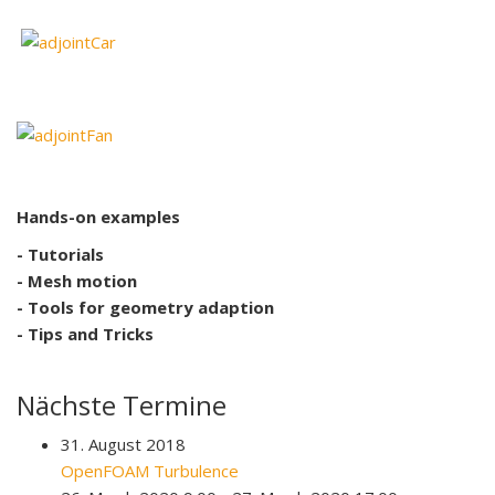
Hands-on examples
- Tutorials
- Mesh motion
- Tools for geometry adaption
- Tips and Tricks
Nächste Termine
31. August 2018
OpenFOAM Turbulence