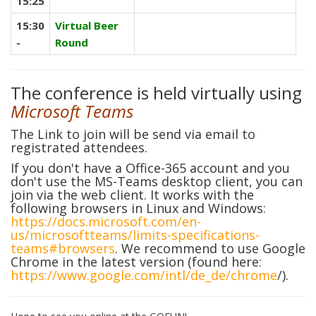
15:25
15:30
Virtual Beer
-
Round
The conference is held virtually using
Microsoft Teams
The Link to join will be send via email to
registrated attendees.
If you don't have a Office-365 account and you
don't use the MS-Teams desktop client, you can
join via the web client. It works with the
following browsers in Linux and Windows:
https://docs.microsoft.com/en-
us/microsoftteams/limits-specifications-
teams#browsers
.
We recommend to use Google
Chrome in the latest version (found here:
https://www.google.com/intl/de_de/chrome
/
).