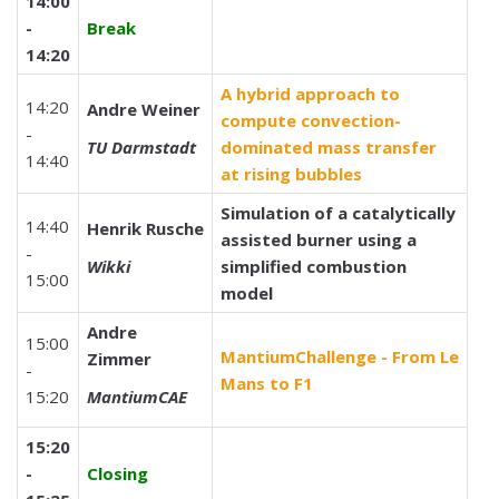
14:00
-
Break
14:20
A hybrid approach to
14:20
Andre Weiner
compute convection-
-
TU Darmstadt
dominated mass transfer
14:40
at rising bubbles
Simulation of a catalytically
14:40
Henrik Rusche
assisted burner using a
-
Wikki
simplified combustion
15:00
model
Andre
15:00
MantiumChallenge - From Le
Zimmer
-
Mans to F1
15:20
MantiumCAE
15:20
-
Closing