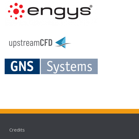
Credits