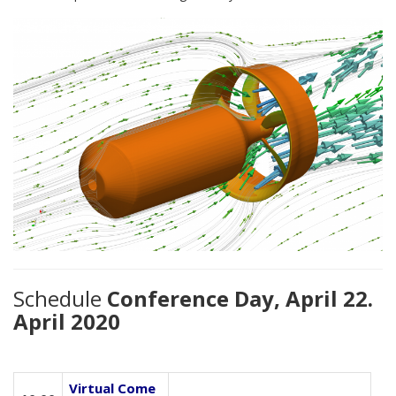
Schedule
Conference Day, April 22.
April 2020
Virtual Come