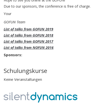
Hope to see you online at the GOFUN!
Due to our sponsors, the conference is free of charge.
Your
GOFUN Team
List of talks from GOFUN 2019
List of talks from GOFUN 2018
List of talks from GOFUN 2017
List of talks from NOFUN 2016
Sponsors:
Schulungskurse
Keine Veranstaltungen