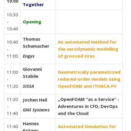
10:00
Together
10:30
-
Opening
10:40
Thomas
10:40
An automated method for
Schumacher
-
the aerodynamic modelling
11:00
Engys
of grooved tires
Giovanni
11:00
Geometrically parametrized
Stabile
-
reduced-order models using
11:20
SISSA
OpenFOAM and ITHACA-FV
11:20
„OpenFOAM “as a Service” -
Jochen Heil
-
Adventures in CFD, DevOps
GNS System
s
11:40
and the Cloud
Hannes
11:40
Automated Simulation for
Kröger