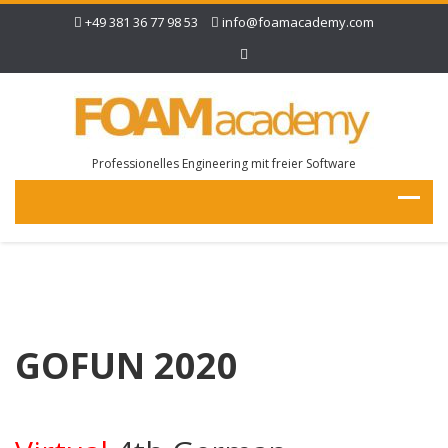
+49 381 36 77 98 53
info@foamacademy.com
Professionelles Engineering mit freier Software
GOFUN 2020