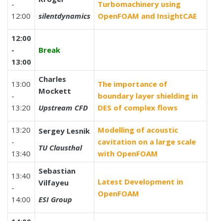
-
Turbomachinery using
12:00
silentdynamics
OpenFOAM and InsightCAE
12:00
-
Break
13:00
Charles
13:00
The importance of
Mockett
-
boundary layer shielding in
13:20
Upstream CFD
DES of complex flows
13:20
Modelling of acoustic
Sergey Lesnik
-
cavitation on a large scale
TU Clausthal
13:40
with OpenFOAM
Sebastian
13:40
Latest Development in
Vilfayeu
-
OpenFOAM
14:00
ESI Group