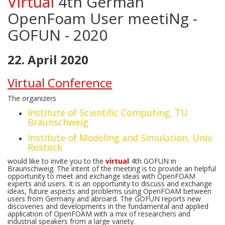
Virtual
4th German
OpenFoam User meetiNg -
GOFUN - 2020
22. April 2020
Virtual Conference
The organizers
Institute of Scientific Computing, TU
Braunschweig
Institute of Modeling and Simulation, Univ.
Rostock
would like to invite you to the
virtual
4th GOFUN in
Braunschweig. The intent of the meeting is to provide an helpful
opportunity to meet and exchange ideas with OpenFOAM
experts and users. It is an opportunity to discuss and exchange
ideas, future aspects and problems using OpenFOAM between
users from Germany and abroard. The GOFUN reports new
discoveries and developments in the fundamental and applied
application of OpenFOAM with a mix of researchers and
industrial speakers from a large variety.