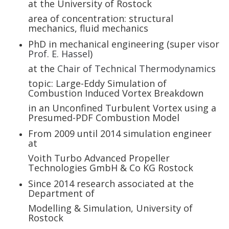
at the University of Rostock
area of concentration: structural
mechanics, fluid mechanics
PhD in mechanical engineering (super visor
Prof. E. Hassel
)
at the
Chair of Technical Thermodynamics
topic: Large-Eddy Simulation of
Combustion Induced Vortex Breakdown
in an Unconfined Turbulent Vortex using a
Presumed-PDF Combustion Model
From 2009 until 2014 simulation engineer
at
Voith Turbo Advanced Propeller
Technologies GmbH & Co KG Rostock
Since 2014 research associated at the
Department of
Modelling & Simulation, University of
Rostock