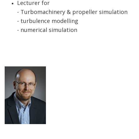
Lecturer for
- Turbomachinery & propeller simulation
- turbulence modelling
- numerical simulation