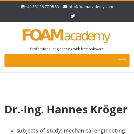
+49 381 36 77 98 53
info@foamacademy.com
Professional engineering with free software
Dr.-Ing. Hannes Kröger
subjects of study: mechanical engineeting